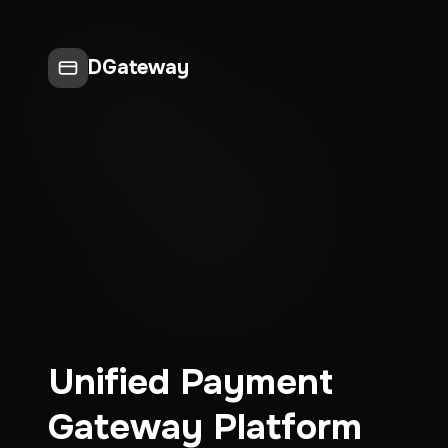
DGateway
Unified Payment
Gateway Platform