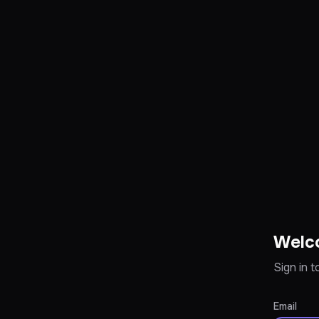
Welc
Sign in 
Email