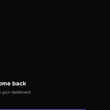
ome back
to your dashboard