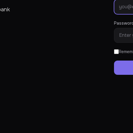
bank
Passwor
Remem