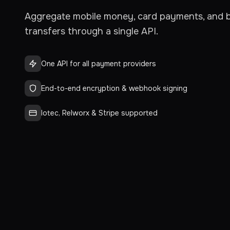
Aggregate mobile money, card payments, and 
transfers through a single API.
One API for all payment providers
End-to-end encryption & webhook signing
Iotec, Relworx & Stripe supported