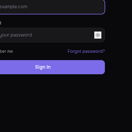
d
ber me
Forgot password?
Sign In